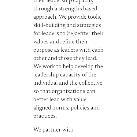
their leadership capacity
through a strengths based
approach. We provide tools,
skill-building and strategies
for leaders to (re)center their
values and refine their
purpose as leaders with each
other and those they lead.
We work to help develop the
leadership capacity of the
individual and the collective
so that organizations can
better lead with value
aligned norms, policies and
practices.
We partner with