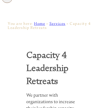
You are here:
Home
»
Services
»
Capacity 4
Leadership Retreats
Capacity 4
Leadership
Retreats
We partner with
organizations to increase