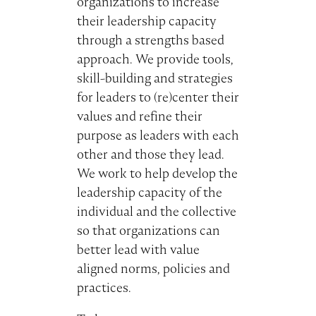
organizations to increase
their leadership capacity
through a strengths based
approach. We provide tools,
skill-building and strategies
for leaders to (re)center their
values and refine their
purpose as leaders with each
other and those they lead.
We work to help develop the
leadership capacity of the
individual and the collective
so that organizations can
better lead with value
aligned norms, policies and
practices.