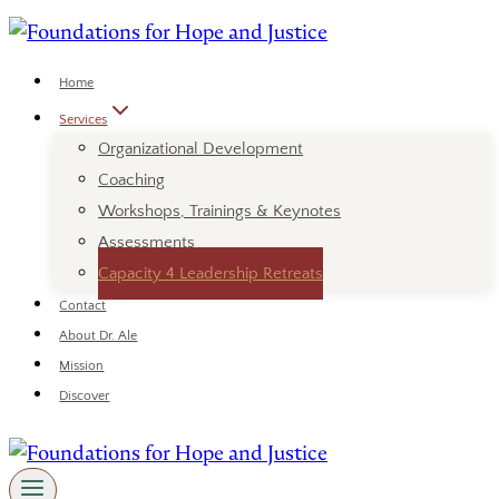
Skip
to
content
Home
Services
Organizational Development
Coaching
Workshops, Trainings & Keynotes
Assessments
Capacity 4 Leadership Retreats
Contact
About Dr. Ale
Mission
Discover