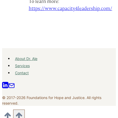
To learn more:
https://www.capacity4leadership.com/
About Dr. Ale
Services
Contact
© 2017-2026 Foundations for Hope and Justice. All rights
reserved.