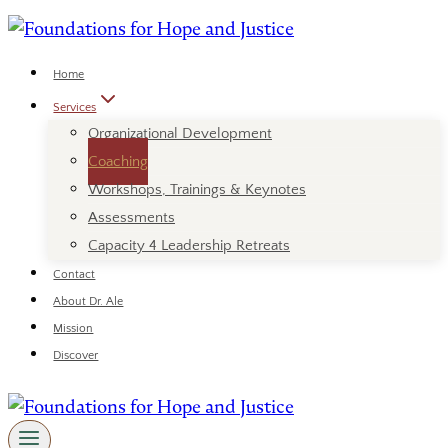
Skip
to
content
Home
Services
Organizational Development
Coaching
Workshops, Trainings & Keynotes
Assessments
Capacity 4 Leadership Retreats
Contact
About Dr. Ale
Mission
Discover