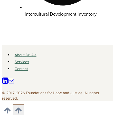
Intercultural Development Inventory
About Dr. Ale
Services
Contact
© 2017-2026 Foundations for Hope and Justice. All rights
reserved.