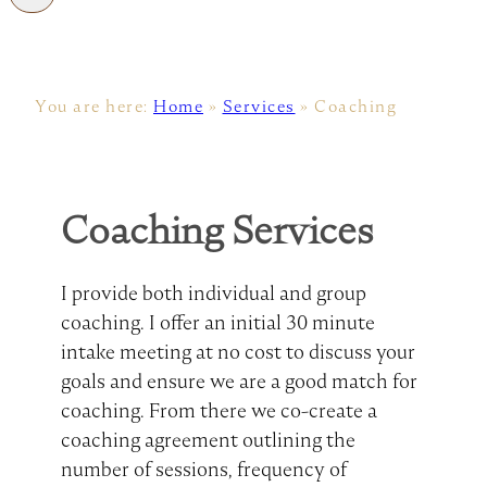
You are here:
Home
»
Services
»
Coaching
Coaching Services
I provide both individual and group
coaching. I offer an initial 30 minute
intake meeting at no cost to discuss your
goals and ensure we are a good match for
coaching. From there we co-create a
coaching agreement outlining the
number of sessions, frequency of