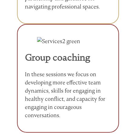
navigating professional spaces.
Group coaching
In these sessions we focus on
developing more effective team
dynamics, skills for engaging in
healthy conflict, and capacity for
engaging in courageous
conversations.