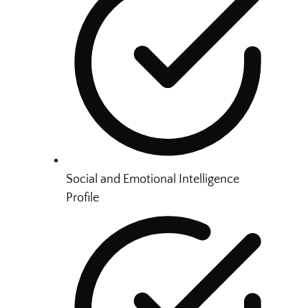
Social and Emotional Intelligence
Profile