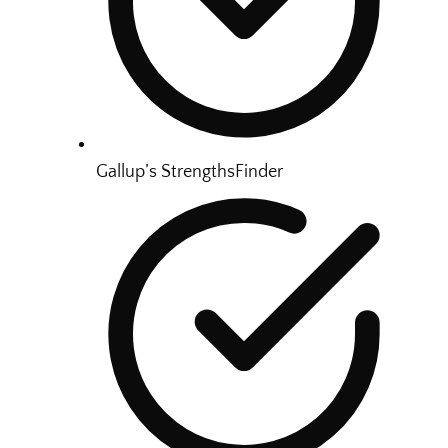
Gallup’s StrengthsFinder