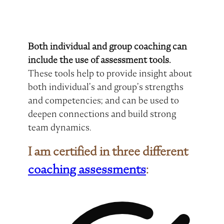
Both individual and group coaching can
include the use of assessment tools.
These tools help to provide insight about
both individual’s and group’s strengths
and competencies; and can be used to
deepen connections and build strong
team dynamics.
I am certified in three different
coaching assessments
: