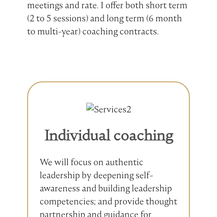
meetings and rate. I offer both short term
(2 to 5 sessions) and long term (6 month
to multi-year) coaching contracts.
Individual coaching
We will focus on authentic
leadership by deepening self-
awareness and building leadership
competencies; and provide thought
partnership and guidance for