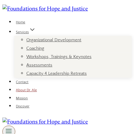
Skip
to
content
Home
Services
Organizational Development
Coaching
Workshops, Trainings & Keynotes
Assessments
Capacity 4 Leadership Retreats
Contact
About Dr. Ale
Mission
Discover