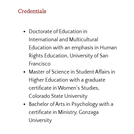
Credentials
Doctorate of Education in
International and Multicultural
Education with an emphasis in Human
Rights Education, University of San
Francisco
Master of Science in Student Affairs in
Higher Education with a graduate
certificate in Women’s Studies,
Colorado State University
Bachelor of Arts in Psychology with a
certificate in Ministry, Gonzaga
University