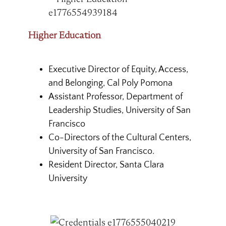
Higher Education
Executive Director of Equity, Access,
and Belonging, Cal Poly Pomona
Assistant Professor, Department of
Leadership Studies, University of San
Francisco
Co-Directors of the Cultural Centers,
University of San Francisco.
Resident Director, Santa Clara
University