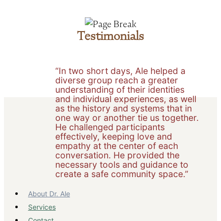
Testimonials
“In two short days, Ale helped a
diverse group reach a greater
understanding of their identities
and individual experiences, as well
as the history and systems that in
one way or another tie us together.
He challenged participants
effectively, keeping love and
empathy at the center of each
conversation. He provided the
necessary tools and guidance to
create a safe community space.”
About Dr. Ale
Services
Contact