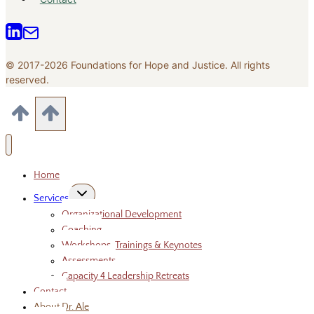
© 2017-2026 Foundations for Hope and Justice. All rights
reserved.
Home
Toggle
Services
child
menu
Organizational Development
Coaching
Workshops, Trainings & Keynotes
Assessments
Capacity 4 Leadership Retreats
Contact
About Dr. Ale