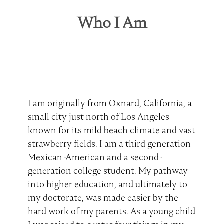
Who I Am
I am originally from Oxnard, California, a
small city just north of Los Angeles
known for its mild beach climate and vast
strawberry fields. I am a third generation
Mexican-American and a second-
generation college student. My pathway
into higher education, and ultimately to
my doctorate, was made easier by the
hard work of my parents. As a young child