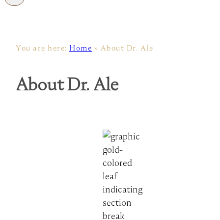
You are here:
Home
»
About Dr. Ale
About Dr. Ale