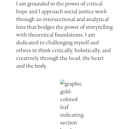
I am grounded in the power of critical
hope and I approach social justice work
through an intersectional and analytical
lens that bridges the power of storytelling
with theoretical foundations. I am
dedicated to challenging myself and
others to think critically, holistically, and
creatively through the head, the heart
and the body.