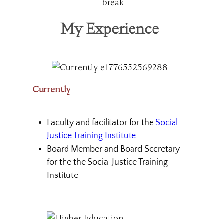
My Experience
Currently
Faculty and facilitator for the
Social
Justice Training Institute
Board Member and Board Secretary
for the the Social Justice Training
Institute