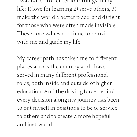
I was raised to center four things in my
life: 1) love for learning 2) serve others, 3)
make the world a better place, and 4) fight
for those who were often made invisible.
These core values continue to remain
with me and guide my life.
My career path has taken me to different
places across the country and I have
served in many different professional
roles, both inside and outside of higher
education. And the driving force behind
every decision along my journey has been
to put myself in positions to be of service
to others and to create a more hopeful
and just world.