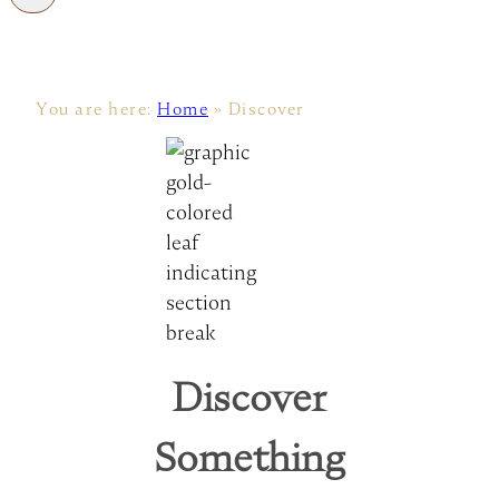
You are here:
Home
»
Discover
Discover
Something