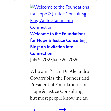
Welcome to the Foundations
for Hope & Justice Consulting
Blog: An Invitation into
Connection
July 9, 2023
June 26, 2026
Who am I? I am Dr. Alejandro
Covarrubias, the Founder and
President of Foundations for
Hope & Justice Consulting,
but most people know me as…
Welcome