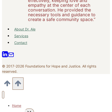
effectively, keeping love and
empathy at the center of each
conversation. He provided the
necessary tools and guidance to
create a safe community space.”
About Dr. Ale
Services
Contact
© 2017-2026 Foundations for Hope and Justice. All rights
reserved.
Home
Toggle