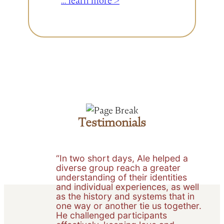
… learn more >
to
the
Foundations
for
Hope
&
Justice
Consulting
Blog:
Testimonials
An
Invitation
into
“In two short days, Ale helped a
diverse group reach a greater
Connection
understanding of their identities
and individual experiences, as well
as the history and systems that in
one way or another tie us together.
He challenged participants