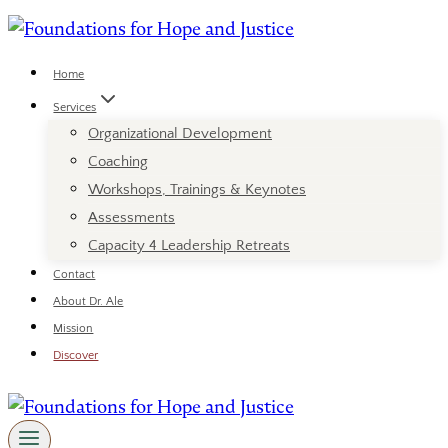
Skip
to
content
Home
Services
Organizational Development
Coaching
Workshops, Trainings & Keynotes
Assessments
Capacity 4 Leadership Retreats
Contact
About Dr. Ale
Mission
Discover