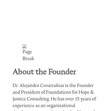
About the Founder
Dr. Alejandro Covarrubias is the Founder
and President of Foundations for Hope &
Justice Consulting. He has over 15 years of
experience as an organizational