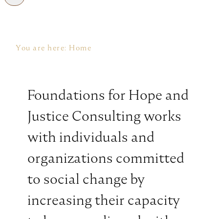
You are here:
Home
Foundations for Hope and
Justice Consulting works
with individuals and
organizations committed
to social change by
increasing their capacity