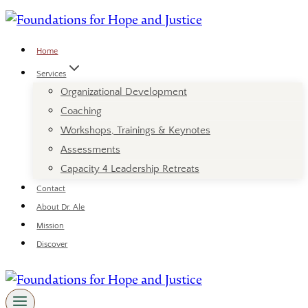
Skip
to
content
Home
Services
Organizational Development
Coaching
Workshops, Trainings & Keynotes
Assessments
Capacity 4 Leadership Retreats
Contact
About Dr. Ale
Mission
Discover