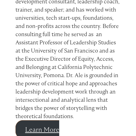
development consultant, leadership coach,
trainer, and speaker; and has worked with
universities, tech start-ups, foundations,
and non-profits across the country. Before
consulting full time he served as an
Assistant Professor of Leadership Studies
at the University of San Francisco and as
the Executive Director of Equity, Access,
and Belonging at California Polytechnic
University, Pomona. Dr. Ale is grounded in
the power of critical hope and approaches
leadership development work through an
intersectional and analytical lens that
bridges the power of storytelling with
theoretical foundations.
Learn More