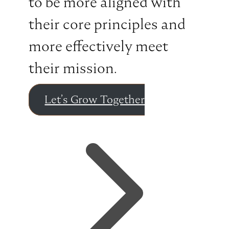
to be more aligned with
their core principles and
more effectively meet
their mission.
Let’s Grow Together